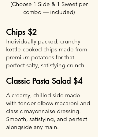
(Choose 1 Side & 1 Sweet per
combo — included)
Chips $2
Individually packed, crunchy
kettle-cooked chips made from
premium potatoes for that
perfect salty, satisfying crunch
Classic Pasta Salad $4
A creamy, chilled side made
with tender elbow macaroni and
classic mayonnaise dressing.
Smooth, satisfying, and perfect
alongside any main.