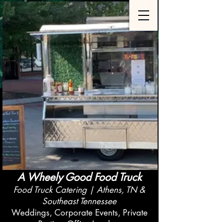
A Wheely Good Food Truck
Food Truck Catering | Athens, TN &
Southeast Tennessee
Weddings, Corporate Events, Private