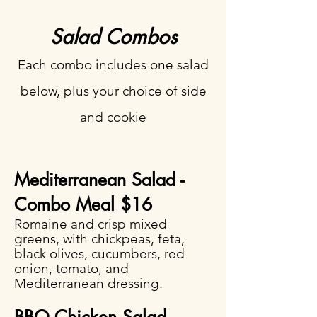
Salad Combos
Each combo includes one salad
below, plus your choice of side
and cookie
Mediterranean Salad -
Combo Meal $16​
Romaine and crisp mixed
greens, with chickpeas, feta,
black olives, cucumbers, red
onion, tomato, and
Mediterranean dressing.