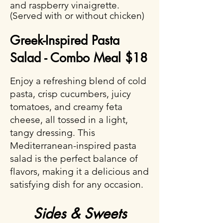
and raspberry vinaigrette.
(Served with or without chicken)
Greek-Inspired Pasta
Salad - Combo Meal $18
Enjoy a refreshing blend of cold
pasta, crisp cucumbers, juicy
tomatoes, and creamy feta
cheese, all tossed in a light,
tangy dressing. This
Mediterranean-inspired pasta
salad is the perfect balance of
flavors, making it a delicious and
satisfying dish for any occasion.
Sides & Sweets