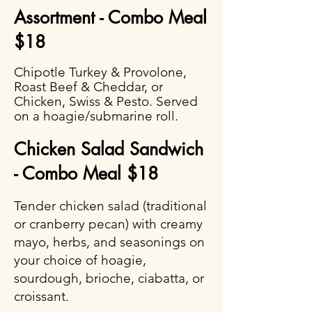
Assortment - Combo Meal
$18
Chipotle Turkey & Provolone,
Roast Beef & Cheddar, or
Chicken, Swiss & Pesto. Served
on a hoagie/submarine roll.
Chicken Salad Sandwich
- Combo Meal $18
Tender chicken salad (traditional
or cranberry pecan) with creamy
mayo, herbs, and seasonings on
your choice of hoagie,
sourdough, brioche, ciabatta, or
croissant.