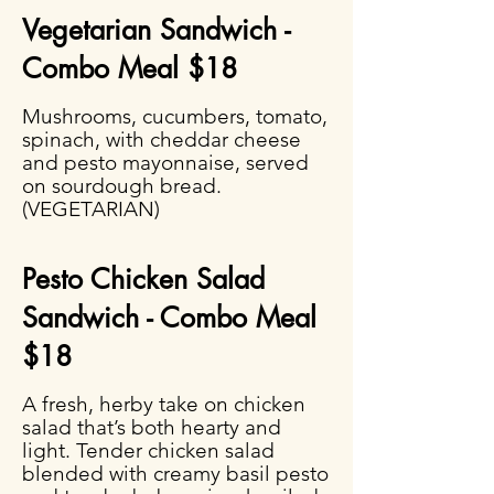
Vegetarian Sandwich -
Combo Meal $18
Mushrooms, cucumbers, tomato,
spinach, with cheddar cheese
and pesto mayonnaise, served
on sourdough bread.
(VEGETARIAN)
Pesto Chicken Salad
Sandwich - Combo Meal
$18
A fresh, herby take on chicken
salad that’s both hearty and
light. Tender chicken salad
blended with creamy basil pesto