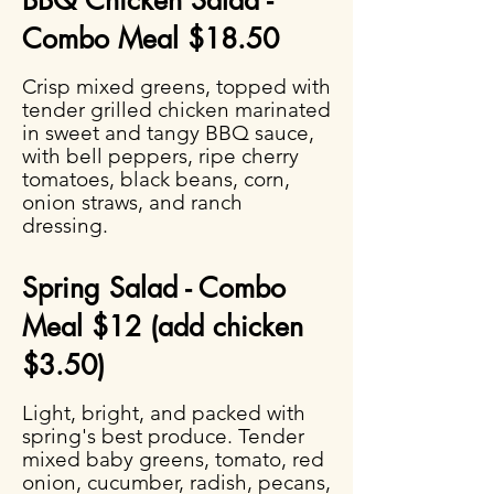
BBQ Chicken Salad -
Combo Meal $18.50
Crisp mixed greens, topped with
tender grilled chicken marinated
in sweet and tangy BBQ sauce,
with bell peppers, ripe cherry
tomatoes, black beans, corn,
onion straws, and ranch
dressing.
Spring Salad - Combo
Meal $12 (add chicken
$3.50)
Light, bright, and packed with
spring's best produce. Tender
mixed baby greens, tomato, red
onion, cucumber, radish, pecans,