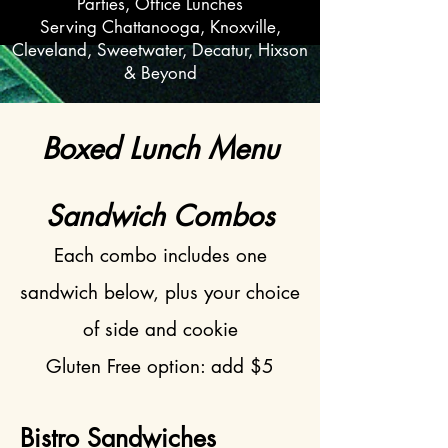
Parties, Office Lunches
Serving Chattanooga, Knoxville,
Cleveland, Sweetwater, Decatur, Hixson
& Beyond
Boxed Lunch Menu
​​Sandwich Combos
Each combo includes one
sandwich below, plus your choice
of side and cookie
Gluten Free option: add $5
Bistro Sandwiches