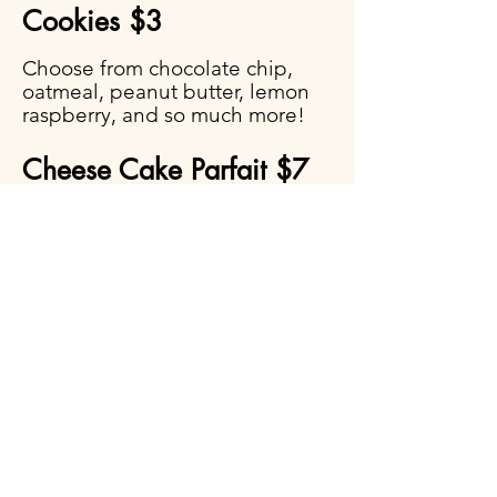
Cookies $3
Choose from chocolate chip,
oatmeal, peanut butter, lemon
raspberry, and so much more!
Cheese Cake Parfait $7
Fruit Salad $4
A fresh medley of seasonal fruit.
(VEGAN)
Drinks by the Gallon
Each gallon serves
approximately 12–16 people
Lemonade — $12 per