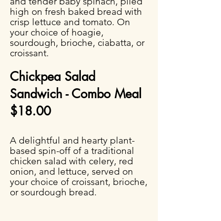
and tender baby spinach, piled
high on fresh baked bread with
crisp lettuce and tomato. On
your choice of hoagie,
sourdough, brioche, ciabatta, or
croissant.
Chickpea Salad
Sandwich - Combo Meal
$18.00
A delightful and hearty plant-
based spin-off of a traditional
chicken salad with celery, red
onion, and lettuce, served on
your choice of croissant, brioche,
or sourdough bread.