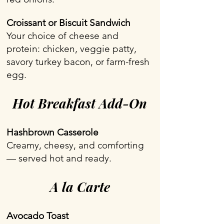
Croissant or Biscuit Sandwich
Your choice of cheese and
protein: chicken, veggie patty,
savory turkey bacon, or farm-fresh
egg.
Hot Breakfast Add-On
Hashbrown Casserole
Creamy, cheesy, and comforting
— served hot and ready.
A la Carte
Avocado Toast