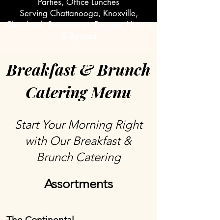
Parties, Office Lunches
Serving Chattanooga, Knoxville,
Cleveland, Sweetwater, Decatur, Hixson
& Beyond
Breakfast & Brunch
Catering Menu
Start Your Morning Right
with Our Breakfast &
Brunch Catering
Assortments
The Continental