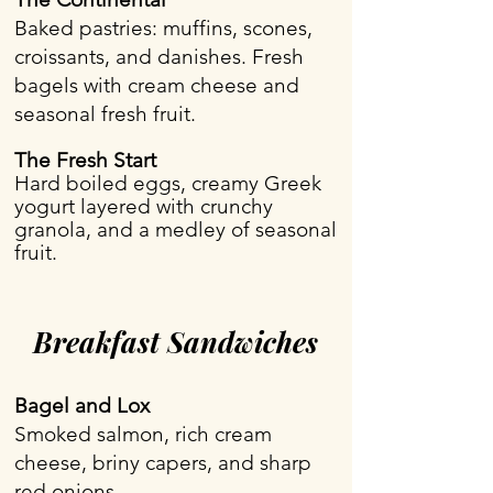
Baked pastries: muffins, scones,
croissants, and danishes. Fresh
bagels with cream cheese and
seasonal fresh fruit.
The Fresh Start
Hard boiled eggs, creamy Greek
yogurt layered with crunchy
granola, and a medley of seasonal
fruit.
Breakfast Sandwiches
Bagel and Lox
Smoked salmon, rich cream
cheese, briny capers, and sharp
red onions.