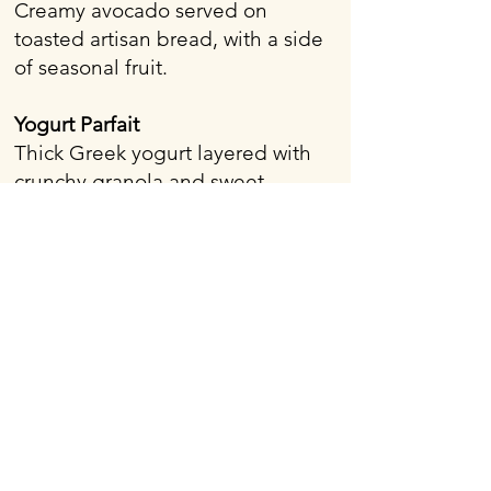
Creamy avocado served on
toasted artisan bread, with a side
of seasonal fruit.
Yogurt Parfait
Thick Greek yogurt layered with
crunchy granola and sweet
seasonal fruit.
Looking to impress your guests
with a delicious and beautifully
presented breakfast or brunch
spread? Whether you're planning
a corporate morning meeting, a
wedding day brunch, or a casual
gathering, A Wheely Good Food
Truck offers high-quality breakfast