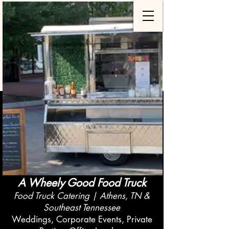
A Wheely Good Food Truck
Food Truck Catering | Athens, TN &
Southeast Tennessee
Weddings, Corporate Events, Private