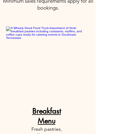
Minimum sales requirements apply for all
bookings.
Breakfast
Menu
Fresh pastries,