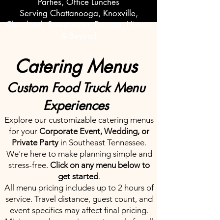
Parties, Office Lunches
Serving Chattanooga, Knoxville,
Cleveland, Sweetwater, Decatur, Hixson
& Beyond
Catering Menus
Custom Food Truck Menu
Experiences
Explore our customizable catering menus
for your
Corporate Event, Wedding, or
Private Party
in Southeast Tennessee.
We're here to make planning simple and
stress-free.
Click on any menu below to
get started
.
All menu pricing includes up to 2 hours of
service. Travel distance, guest count, and
event specifics may affect final pricing.