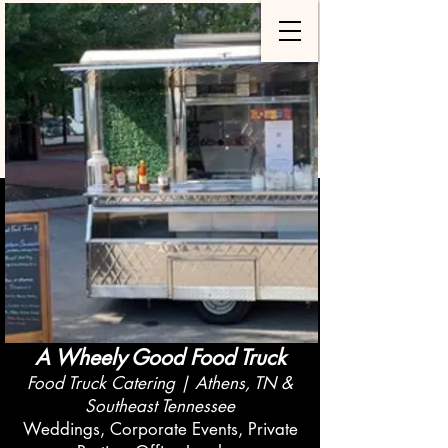
A Wheely Good Food Truck
Food Truck Catering | Athens, TN &
Southeast Tennessee
Weddings, Corporate Events, Private