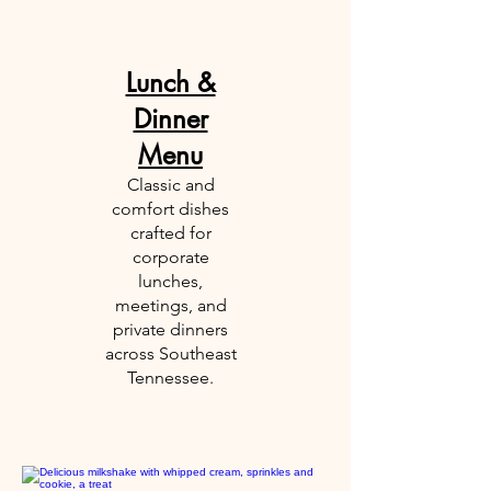
Lunch &
Dinner
Menu
​​Classic and
comfort dishes
crafted for
corporate
lunches,
meetings, and
private dinners
across Southeast
Tennessee.