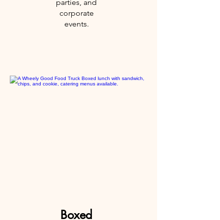
parties, and
corporate
events.
Boxed