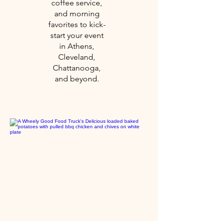
coffee service,
and morning
favorites to kick-
start your event
in Athens,
Cleveland,
Chattanooga,
and beyond.