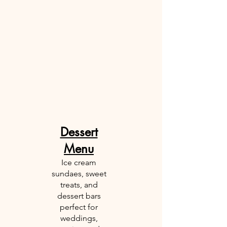
Dessert
Menu
Ice cream
sundaes, sweet
treats, and
dessert bars
perfect for
weddings,