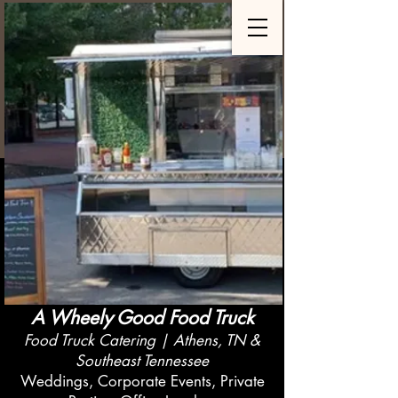
A Wheely Good Food Truck
Food Truck Catering | Athens, TN &
Southeast Tennessee
Weddings, Corporate Events, Private