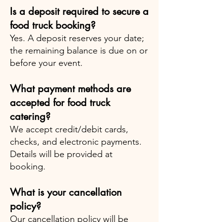
Is a deposit required to secure a
food truck booking?
Yes. A deposit reserves your date;
the remaining balance is due on or
before your event.
What payment methods are
accepted for food truck
catering?
We accept credit/debit cards,
checks, and electronic payments.
Details will be provided at
booking.
What is your cancellation
policy?
Our cancellation policy will be