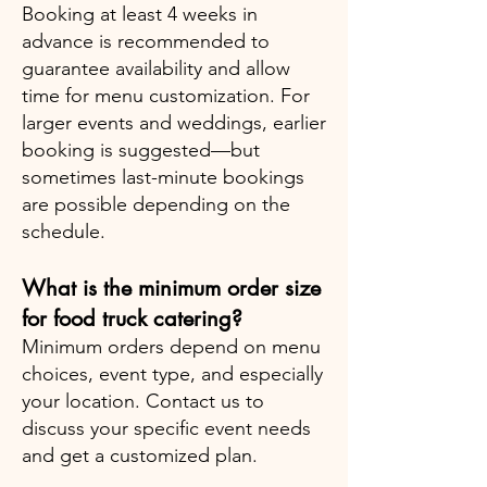
Booking at least 4 weeks in
advance is recommended to
guarantee availability and allow
time for menu customization. For
larger events and weddings, earlier
booking is suggested—but
sometimes last-minute bookings
are possible depending on the
schedule.
What is the minimum order size
for food truck catering?
Minimum orders depend on menu
choices, event type, and especially
your location. Contact us to
discuss your specific event needs
and get a customized plan.