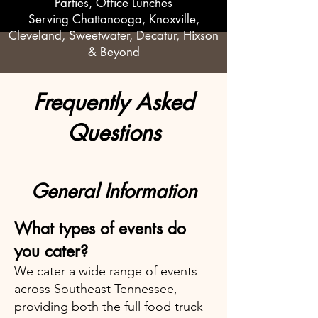
Parties, Office Lunches
Serving Chattanooga, Knoxville,
Cleveland, Sweetwater, Decatur, Hixson
& Beyond
Frequently Asked
Questions
General Information
What types of events do
you cater?
We cater a wide range of events
across Southeast Tennessee,
providing both the full food truck