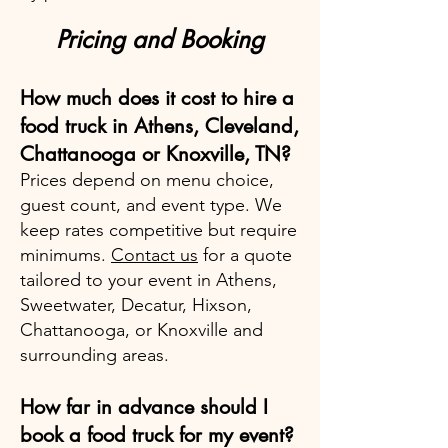
Pricing and Booking
How much does it cost to hire a
food truck in Athens, Cleveland,
Chattanooga or Knoxville, TN?
Prices depend on menu choice,
guest count, and event type. We
keep rates competitive but require
minimums.
Contact us
for a quote
tailored to your event in Athens,
Sweetwater, Decatur, Hixson,
Chattanooga, or Knoxville and
surrounding areas.
How far in advance should I
book a food truck for my event?