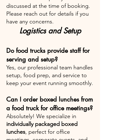
discussed at the time of booking.
Please reach out for details if you
have any concerns.
Logistics and Setup
Do food trucks provide staff for
serving and setup?
Yes, our professional team handles
setup, food prep, and service to
keep your event running smoothly.
Can I order boxed lunches from
a food truck for office meetings?
Absolutely! We specialize in
individually packaged boxed
lunches
, perfect for office
meetings, corporate events, and