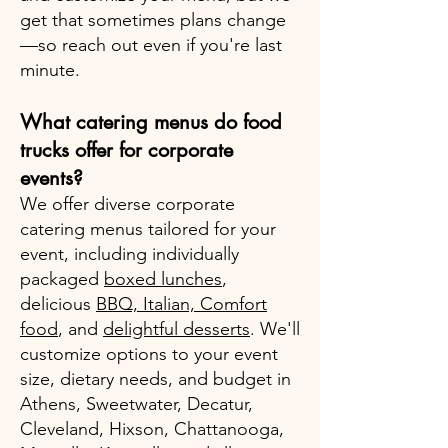
get that sometimes plans change
—so reach out even if you're last
minute.
What catering menus do food
trucks offer for corporate
events?
We offer diverse corporate
catering menus tailored for your
event, including individually
packaged
boxed lunches
,
delicious
BBQ, Italian, Comfort
food
, and
delightful desserts
. We'll
customize options to your event
size, dietary needs, and budget in
Athens, Sweetwater, Decatur,
Cleveland, Hixson, Chattanooga,