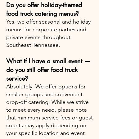
Do you offer holiday-themed
food truck catering menus?
Yes, we offer seasonal and holiday
menus for corporate parties and
private events throughout
Southeast Tennessee.
What if I have a small event —
do you still offer food truck
service?
Absolutely. We offer options for
smaller groups and convenient
drop-off catering. While we strive
to meet every need, please note
that minimum service fees or guest
counts may apply depending on
your specific location and event