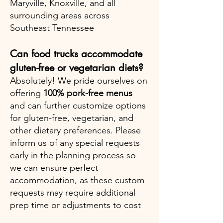
Maryville, Knoxville, and all
surrounding areas across
Southeast Tennessee
Can food trucks accommodate
gluten-free or vegetarian diets?
Absolutely! We pride ourselves on
offering
100% pork-free menus
and can further customize options
for gluten-free, vegetarian, and
other dietary preferences. Please
inform us of any special requests
early in the planning process so
we can ensure perfect
accommodation, as these custom
requests may require additional
prep time or adjustments to cost