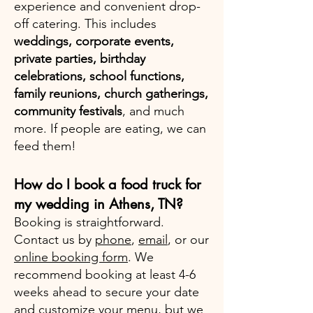
experience and convenient drop-
off catering. This includes
weddings, corporate events,
private parties, birthday
celebrations, school functions,
family reunions, church gatherings,
community festivals
, and much
more. If people are eating, we can
feed them!
How do I book a food truck for
my wedding in Athens, TN?
Booking is straightforward.
Contact us by
phone
,
email
, or our
online booking form
. We
recommend booking at least 4-6
weeks ahead to secure your date
and customize your menu, but we