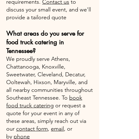
requirements.
Contact us
to
discuss your small event, and we'll
provide a tailored quote
What areas do you serve for
food truck catering in
Tennessee?
We proudly serve Athens,
Chattanooga, Knoxville,
Sweetwater, Cleveland, Decatur,
Ooltewah, Hixson, Maryville, and
all nearby communities throughout
Southeast Tennessee. To
book
food truck catering
or request a
quote for your event in any of
these areas, simply reach out via
our
contact form
,
email
, or
by
phone