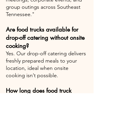
group outings across Southeast
Tennessee."
Are food trucks available for
drop-off catering without onsite
cooking?
Yes. Our drop-off catering delivers
freshly prepared meals to your
location, ideal when onsite
cooking isn’t possible.
How long does food truck
catering service typically last?
Standard service time is two hours,
but we can adjust based on your
event requirements.